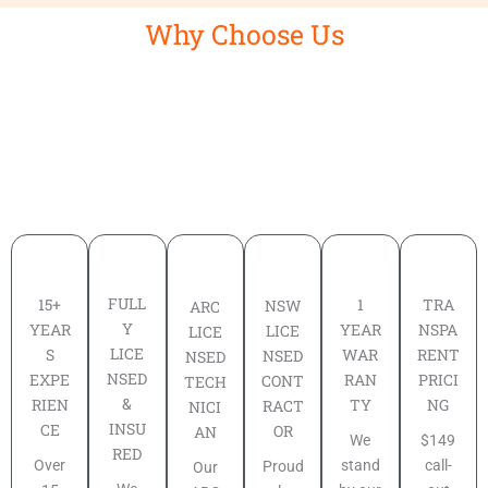
Why Choose Us
FULL
TRA
15+
1
NSW
ARC
Y
NSPA
YEAR
YEAR
LICE
LICE
LICE
RENT
S
WAR
NSED
NSED
NSED
PRICI
EXPE
RAN
CONT
TECH
&
NG
RIEN
TY
RACT
NICI
INSU
CE
OR
AN
$149
We
RED
call-
Over
stand
Proud
Our