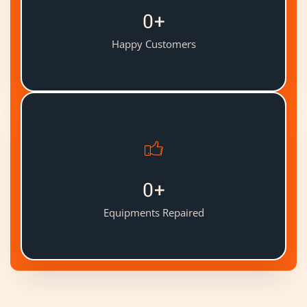
0
+
Happy Customers
0
+
Equipments Repaired