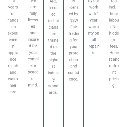
We
out
15
by our
ly
ARC
are
incl. 1
years
work
licens
licens
fully
hour
of
with 1
ed by
ed
licens
labou
hands
year
NSW
techni
ed
r No
-on
warra
Fair
cians
and
hidde
experi
nty on
Tradin
are
insure
n
ence
all
g for
traine
d for
fees.
in
repair
your
d to
your
Hone
applia
s.
prote
the
compl
st and
nce
ction
highe
ete
upfro
repair
and
st
peace
nt
and
confid
indust
of
pricin
custo
ence.
ry
mind.
g.
mer
stand
care.
ards.