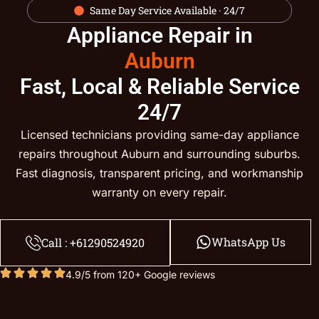
Same Day Service Available · 24/7
Appliance Repair in
Auburn
Fast, Local & Reliable Service
24/7
Licensed technicians providing same-day appliance
repairs throughout Auburn and surrounding suburbs.
Fast diagnosis, transparent pricing, and workmanship
warranty on every repair.
WhatsApp Us
Call : +61290524920
4.9/5 from 120+ Google reviews