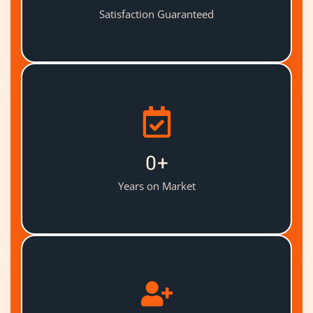
Satisfaction Guaranteed
0
+
Years on Market