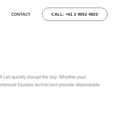
CALL: +61 2 9052 4920
CONTACT
 can quickly disrupt the day. Whether your
 experienced Dundas technicians provide dependable