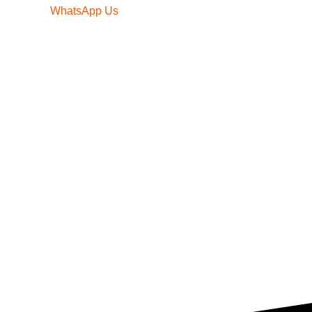
WhatsApp Us