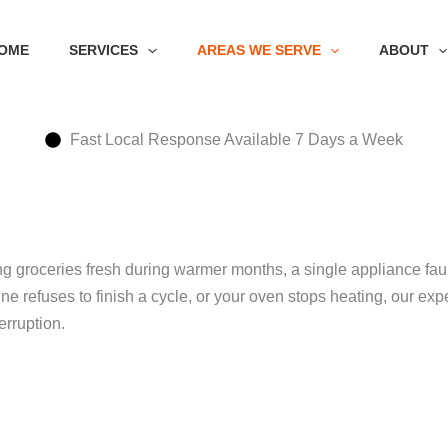
OME
SERVICES
AREAS WE SERVE
ABOUT
Fast Local Response Available 7 Days a Week
groceries fresh during warmer months, a single appliance fault
hine refuses to finish a cycle, or your oven stops heating, our
erruption.