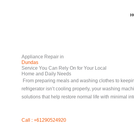
Skip
to
H
content
Appliance Repair in
Dundas
Service You Can Rely On for Your Local
Home and Daily Needs
From preparing meals and washing clothes to keeping 
refrigerator isn’t cooling properly, your washing mac
solutions that help restore normal life with minimal int
Call : +61290524920