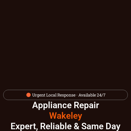
Urgent Local Response · Available 24/7
Appliance Repair
Wakeley
Expert, Reliable & Same Day