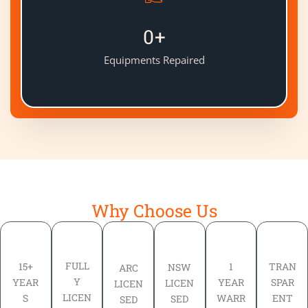
0
+
Equipments Repaired
Why Choose Us
FULL
TRAN
15+
1
NSW
ARC
Y
SPAR
YEAR
YEAR
LICEN
LICEN
LICEN
ENT
S
WARR
SED
SED