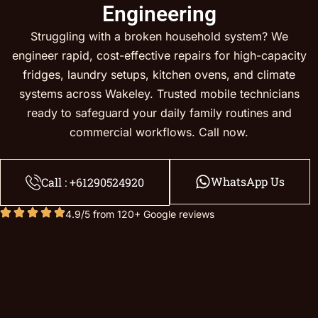
Engineering
Struggling with a broken household system? We
engineer rapid, cost-effective repairs for high-capacity
fridges, laundry setups, kitchen ovens, and climate
systems across Wakeley. Trusted mobile technicians
ready to safeguard your daily family routines and
commercial workflows. Call now.
WhatsApp Us
Call : +61290524920
4.9/5 from 120+ Google reviews