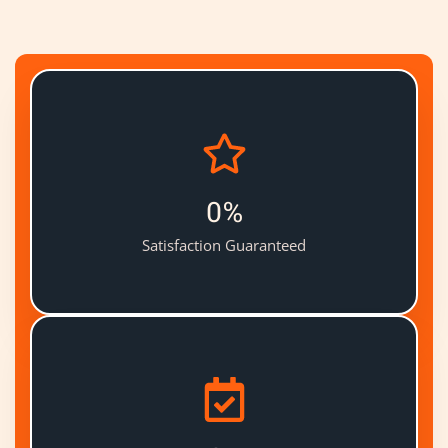
0
%
Satisfaction Guaranteed