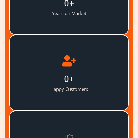
0
+
Years on Market
0
+
Happy Customers