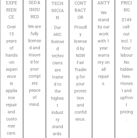
SED &
PRICI
EXPE
ANTY
CONT
TECH
INSU
NG
RIEN
RACT
NICIA
We
RED
CE
OR
N
$149
stand
We are
call-
Over
by our
Proudl
Our
fully
out
15
work
y
ARC
license
incl. 1
years
with 1
license
license
d and
hour
of
year
d by
d
insure
labour
hands
warra
NSW
techni
d for
No
-on
nty on
Fair
cians
your
hidden
experi
all
Tradin
are
compl
fees.
ence
repair
g for
traine
ete
Hones
in
s.
your
d to
peace
t and
applia
protec
the
of
upfron
nce
tion
highes
mind.
t
repair
and
t
pricing
and
confid
indust
.
custo
ence.
ry
mer
stand
care.
ards.