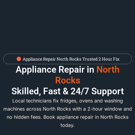
Appliance Repair North Rocks Trusted 2 Hour Fix
Appliance Repair in
North
Rocks
Skilled, Fast & 24/7 Support
Local technicians fix fridges, ovens and washing
machines across North Rocks with a 2-hour window and
no hidden fees. Book appliance repair in North Rocks
today.