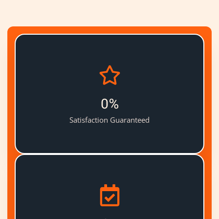
0
%
Satisfaction Guaranteed