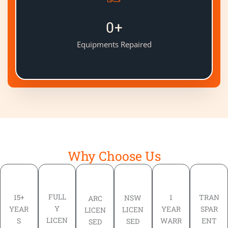
0
+
Equipments Repaired
Why Choose Us
FULL
TRAN
15+
1
NSW
ARC
Y
SPAR
YEAR
YEAR
LICEN
LICEN
LICEN
ENT
S
WARR
SED
SED