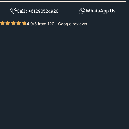
WhatsApp Us
Call : +61290524920
4.9/5 from 120+ Google reviews