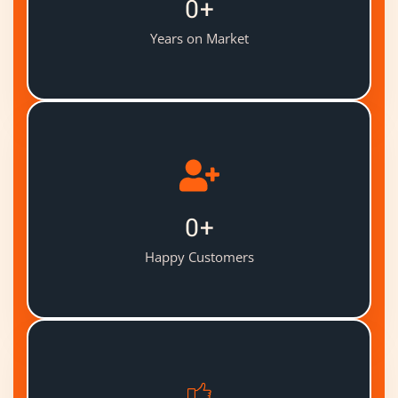
0
+
Years on Market
0
+
Happy Customers