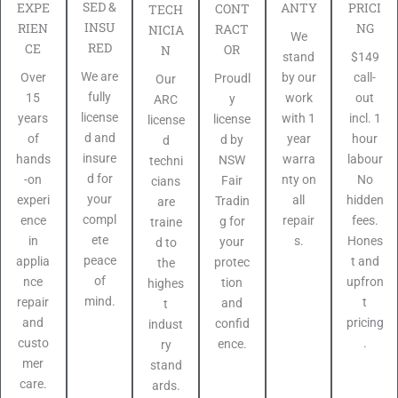
SED &
PRICI
EXPE
ANTY
CONT
TECH
INSU
NG
RIEN
RACT
NICIA
We
RED
CE
OR
N
$149
stand
We are
call-
Over
by our
Proudl
Our
fully
out
15
work
y
ARC
license
incl. 1
years
with 1
license
license
d and
hour
of
year
d by
d
insure
labour
hands
warra
NSW
techni
d for
No
-on
nty on
Fair
cians
your
hidden
experi
all
Tradin
are
compl
fees.
ence
repair
g for
traine
ete
Hones
in
s.
your
d to
peace
t and
applia
protec
the
of
upfron
nce
tion
highes
mind.
t
repair
and
t
pricing
and
confid
indust
.
custo
ence.
ry
mer
stand
care.
ards.