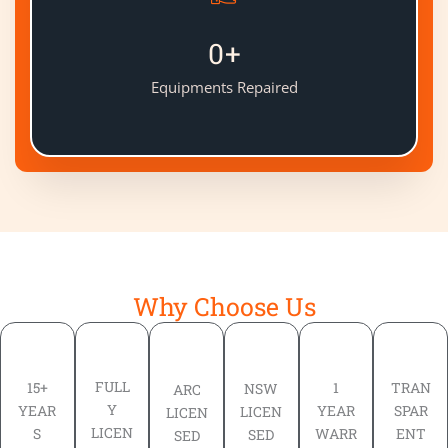
0
+
Equipments Repaired
Why Choose Us
FULL
TRAN
15+
1
NSW
ARC
Y
SPAR
YEAR
YEAR
LICEN
LICEN
LICEN
ENT
S
WARR
SED
SED