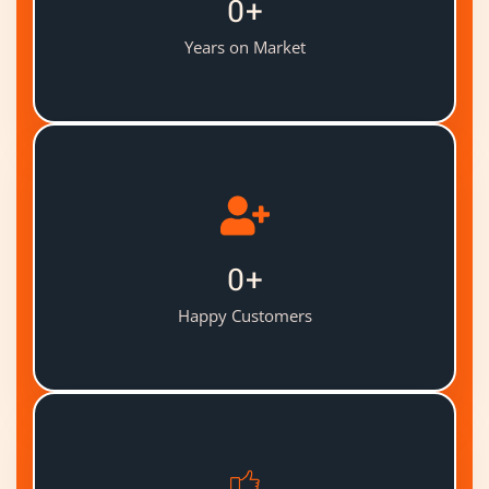
0
+
Years on Market
0
+
Happy Customers