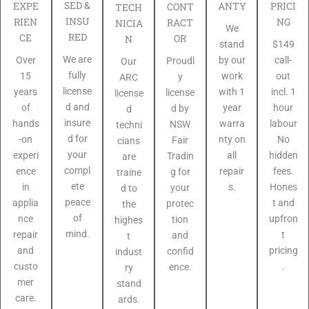
SED &
PRICI
EXPE
ANTY
CONT
TECH
INSU
NG
RIEN
RACT
NICIA
We
RED
CE
OR
N
$149
stand
We are
call-
Over
by our
Proudl
Our
fully
out
15
work
y
ARC
license
incl. 1
years
with 1
license
license
d and
hour
of
year
d by
d
insure
labour
hands
warra
NSW
techni
d for
No
-on
nty on
Fair
cians
your
hidden
experi
all
Tradin
are
compl
fees.
ence
repair
g for
traine
ete
Hones
in
s.
your
d to
peace
t and
applia
protec
the
of
upfron
nce
tion
highes
mind.
t
repair
and
t
pricing
and
confid
indust
.
custo
ence.
ry
mer
stand
care.
ards.