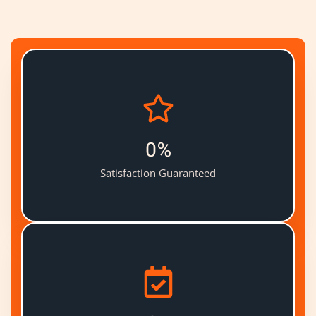
0
%
Satisfaction Guaranteed