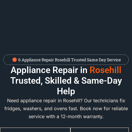
6 Appliance Repair Rosehill Trusted Same Day Service
Appliance Repair in
Rosehill
Trusted, Skilled & Same-Day
Help
Need appliance repair in Rosehill? Our technicians fix
fridges, washers, and ovens fast. Book now for reliable
service with a 12-month warranty.