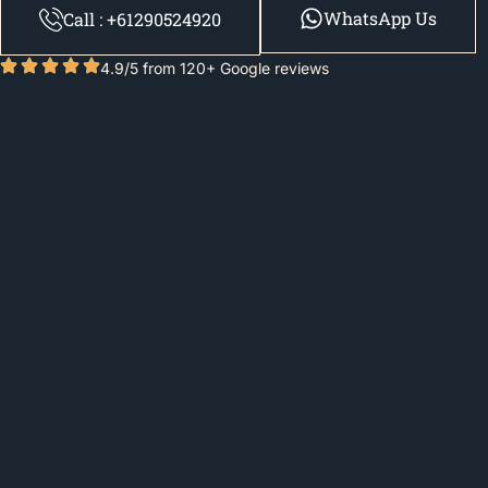
WhatsApp Us
Call : +61290524920
4.9/5 from 120+ Google reviews