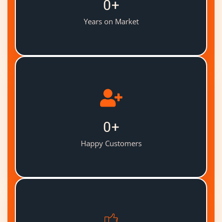
0
+
Years on Market
0
+
Happy Customers