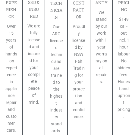
SED &
PRICI
EXPE
ANTY
CONT
TECH
INSU
NG
RIEN
RACT
NICIA
We
RED
CE
OR
N
$149
stand
We are
call-
Over
by our
Proudl
Our
fully
out
15
work
y
ARC
license
incl. 1
years
with 1
license
license
d and
hour
of
year
d by
d
insure
labour
hands
warra
NSW
techni
d for
No
-on
nty on
Fair
cians
your
hidden
experi
all
Tradin
are
compl
fees.
ence
repair
g for
traine
ete
Hones
in
s.
your
d to
peace
t and
applia
protec
the
of
upfron
nce
tion
highes
mind.
t
repair
and
t
pricing
and
confid
indust
.
custo
ence.
ry
mer
stand
care.
ards.