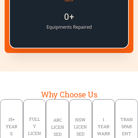
0
+
Equipments Repaired
Why Choose Us
FULL
TRAN
15+
1
NSW
ARC
Y
SPAR
YEAR
YEAR
LICEN
LICEN
LICEN
ENT
S
WARR
SED
SED