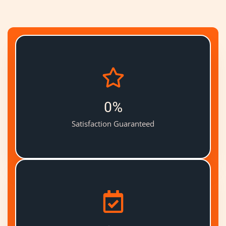
0
%
Satisfaction Guaranteed