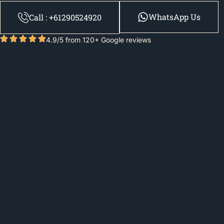
WhatsApp Us
Call : +61290524920
4.9/5 from 120+ Google reviews