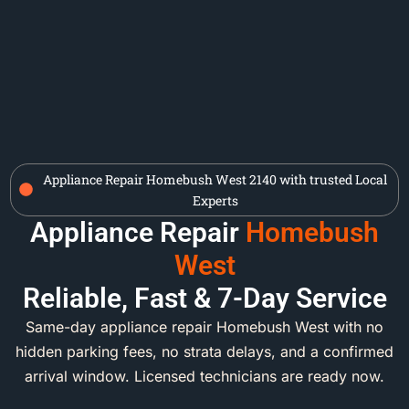
Appliance Repair Homebush West 2140 with trusted Local
Experts
Appliance Repair
Homebush
West
Reliable, Fast & 7-Day Service
Same-day appliance repair Homebush West with no
hidden parking fees, no strata delays, and a confirmed
arrival window. Licensed technicians are ready now.