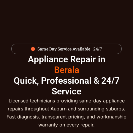
Same Day Service Available · 24/7
Appliance Repair in
Berala
Quick, Professional & 24/7
Service
Licensed technicians providing same-day appliance
repairs throughout Auburn and surrounding suburbs.
Fast diagnosis, transparent pricing, and workmanship
warranty on every repair.