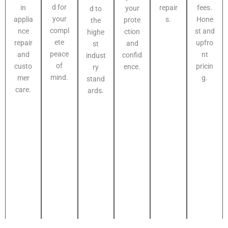
d for
fees.
in
repair
your
d to
your
Hone
applia
s.
prote
the
compl
st and
nce
ction
highe
ete
upfro
repair
and
st
peace
nt
and
confid
indust
of
pricin
custo
ence.
ry
mind.
g.
mer
stand
care.
ards.