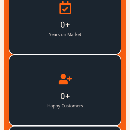
0
+
Years on Market
0
+
Happy Customers