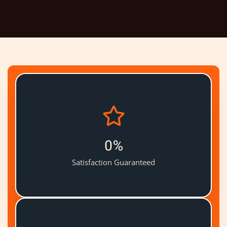
0
%
Satisfaction Guaranteed