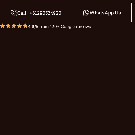
WhatsApp Us
Call : +61290524920
4.9/5 from 120+ Google reviews