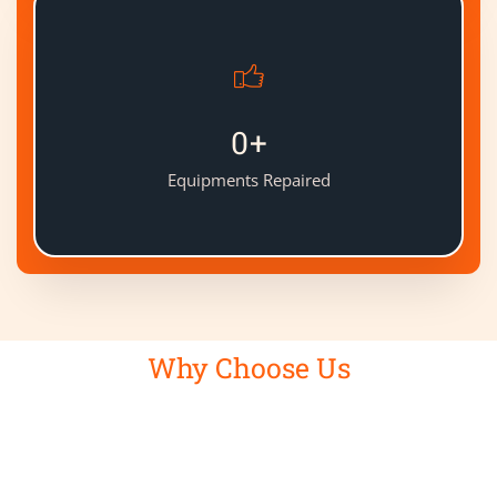
0
+
Equipments Repaired
Why Choose Us