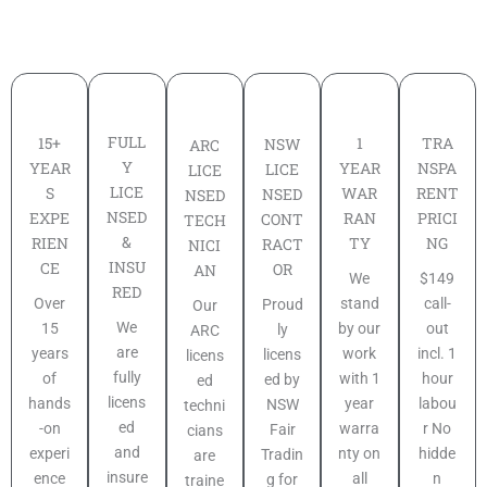
FULL
TRA
15+
1
NSW
ARC
Y
NSPA
YEAR
YEAR
LICE
LICE
LICE
RENT
S
WAR
NSED
NSED
NSED
PRICI
EXPE
RAN
CONT
TECH
&
NG
RIEN
TY
RACT
NICI
INSU
CE
OR
AN
$149
We
RED
call-
Over
stand
Proud
Our
We
out
15
by our
ly
ARC
are
incl. 1
years
work
licens
licens
fully
hour
of
with 1
ed by
ed
licens
labou
hands
year
NSW
techni
ed
r No
-on
warra
Fair
cians
and
hidde
experi
nty on
Tradin
are
insure
n
ence
all
g for
traine