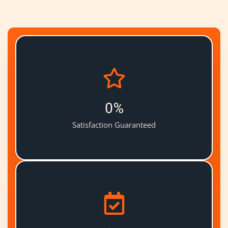
0
%
Satisfaction Guaranteed