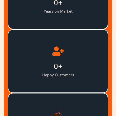
0
+
Years on Market
0
+
Happy Customers