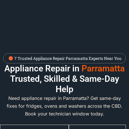
7 Trusted Appliance Repair Parramatta Experts Near You
Appliance Repair in
Parramatta
Trusted, Skilled & Same-Day
Help
Need appliance repair in Parramatta? Get same-day
fixes for fridges, ovens and washers across the CBD.
Book your technician window today.