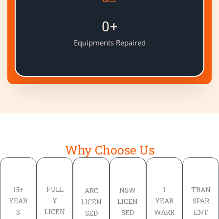
0
+
Equipments Repaired
Why Choose Us
FULL
TRAN
15+
1
NSW
ARC
Y
SPAR
YEAR
YEAR
LICEN
LICEN
LICEN
ENT
S
WARR
SED
SED