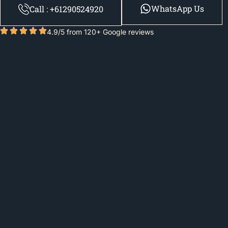
WhatsApp Us
Call : +61290524920
4.9/5 from 120+ Google reviews