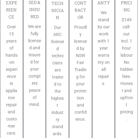
SED &
PRICI
EXPE
ANTY
CONT
TECH
INSU
NG
RIEN
RACT
NICIA
We
RED
CE
OR
N
$149
stand
We are
call-
Over
by our
Proudl
Our
fully
out
15
work
y
ARC
license
incl. 1
years
with 1
license
license
d and
hour
of
year
d by
d
insure
labour
hands
warra
NSW
techni
d for
No
-on
nty on
Fair
cians
your
hidden
experi
all
Tradin
are
compl
fees.
ence
repair
g for
traine
ete
Hones
in
s.
your
d to
peace
t and
applia
protec
the
of
upfron
nce
tion
highes
mind.
t
repair
and
t
pricing
and
confid
indust
.
custo
ence.
ry
mer
stand
care.
ards.