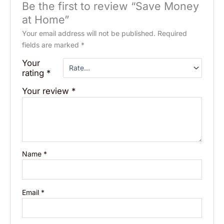
Be the first to review “Save Money
at Home”
Your email address will not be published.
Required
fields are marked
*
Your
rating
*
Your review
*
Name
*
Email
*