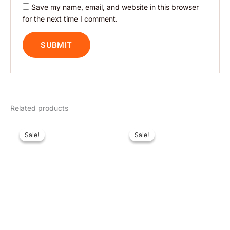
Save my name, email, and website in this browser
for the next time I comment.
Related products
Original
Current
Original
Current
price
price
price
price
Sale!
Sale!
Sale!
Sale!
was:
is:
was:
is:
$ 15.
$ 9.
$ 15.
$ 9.