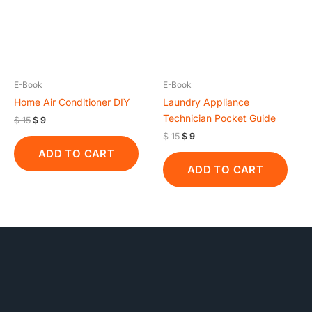
E-Book
E-Book
Home Air Conditioner DIY
Laundry Appliance
Technician Pocket Guide
$
15
$
9
$
15
$
9
ADD TO CART
ADD TO CART