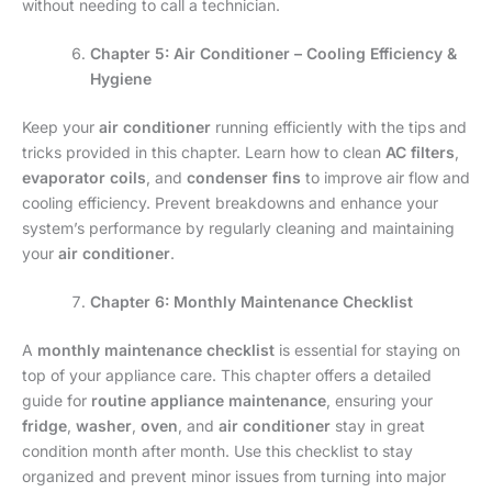
without needing to call a technician.
Chapter 5: Air Conditioner – Cooling Efficiency &
Hygiene
Keep your
air conditioner
running efficiently with the tips and
tricks provided in this chapter. Learn how to clean
AC filters
,
evaporator coils
, and
condenser fins
to improve air flow and
cooling efficiency. Prevent breakdowns and enhance your
system’s performance by regularly cleaning and maintaining
your
air conditioner
.
Chapter 6: Monthly Maintenance Checklist
A
monthly maintenance checklist
is essential for staying on
top of your appliance care. This chapter offers a detailed
guide for
routine appliance maintenance
, ensuring your
fridge
,
washer
,
oven
, and
air conditioner
stay in great
condition month after month. Use this checklist to stay
organized and prevent minor issues from turning into major