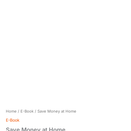
Home
/
E-Book
/ Save Money at Home
E-Book
Save Money at Home