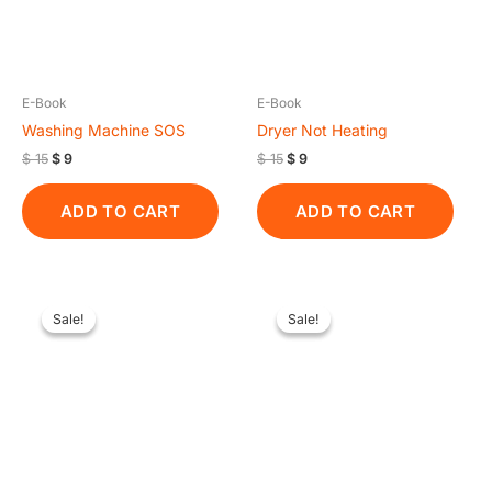
E-Book
E-Book
Washing Machine SOS
Dryer Not Heating
$
15
$
9
$
15
$
9
ADD TO CART
ADD TO CART
Original
Current
Original
Current
price
price
price
price
Sale!
Sale!
Sale!
Sale!
was:
is:
was:
is:
$ 15.
$ 9.
$ 15.
$ 9.