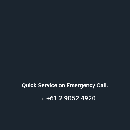
Quick Service on Emergency Call.
+61 2 9052 4920