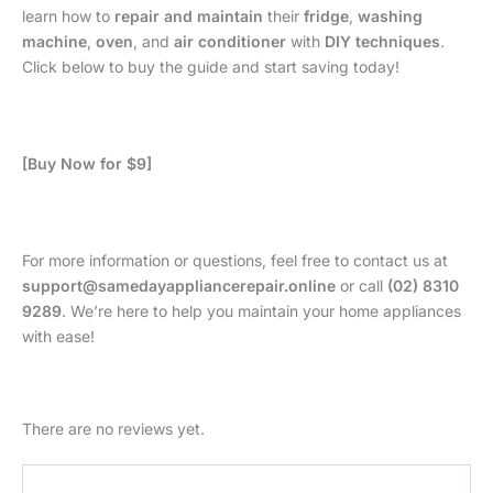
learn how to
repair and maintain
their
fridge
,
washing
machine
,
oven
, and
air conditioner
with
DIY techniques
.
Click below to buy the guide and start saving today!
[Buy Now for $9]
For more information or questions, feel free to contact us at
support@samedayappliancerepair.online
or call
(02) 8310
9289
. We’re here to help you maintain your home appliances
with ease!
There are no reviews yet.