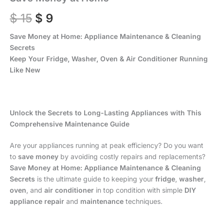
$
15
$
9
Save Money at Home: Appliance Maintenance & Cleaning
Secrets
Keep Your Fridge, Washer, Oven & Air Conditioner Running
Like New
Unlock the Secrets to Long-Lasting Appliances with This
Comprehensive Maintenance Guide
Are your appliances running at peak efficiency? Do you want
to
save money
by avoiding costly repairs and replacements?
Save Money at Home: Appliance Maintenance & Cleaning
Secrets
is the ultimate guide to keeping your
fridge
,
washer
,
oven
, and
air conditioner
in top condition with simple
DIY
appliance repair
and
maintenance
techniques.