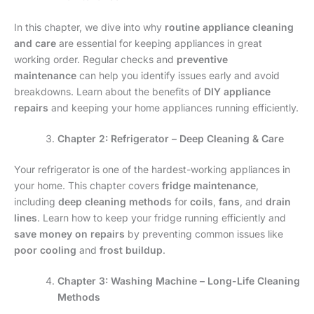
In this chapter, we dive into why
routine appliance cleaning
and care
are essential for keeping appliances in great
working order. Regular checks and
preventive
maintenance
can help you identify issues early and avoid
breakdowns. Learn about the benefits of
DIY appliance
repairs
and keeping your home appliances running efficiently.
Chapter 2: Refrigerator – Deep Cleaning & Care
Your refrigerator is one of the hardest-working appliances in
your home. This chapter covers
fridge maintenance
,
including
deep cleaning methods
for
coils
,
fans
, and
drain
lines
. Learn how to keep your fridge running efficiently and
save money on repairs
by preventing common issues like
poor cooling
and
frost buildup
.
Chapter 3: Washing Machine – Long-Life Cleaning
Methods