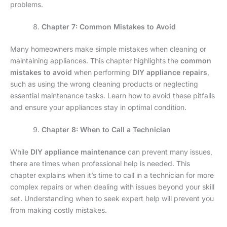
problems.
Chapter 7: Common Mistakes to Avoid
Many homeowners make simple mistakes when cleaning or
maintaining appliances. This chapter highlights the
common
mistakes to avoid
when performing
DIY appliance repairs
,
such as using the wrong cleaning products or neglecting
essential maintenance tasks. Learn how to avoid these pitfalls
and ensure your appliances stay in optimal condition.
Chapter 8: When to Call a Technician
While
DIY appliance maintenance
can prevent many issues,
there are times when professional help is needed. This
chapter explains when it’s time to call in a technician for more
complex repairs or when dealing with issues beyond your skill
set. Understanding when to seek expert help will prevent you
from making costly mistakes.