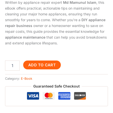
Written by appliance repair expert
Md Mamunul Islam
, this
eBook offers practical, actionable tips on maintaining and
cleaning your major home appliances, ensuring they run
smoothly for years to come. Whether you’re a
DIY appliance
repair business
owner or a homeowner wanting to save on
repair costs, this guide provides the essential knowledge for
appliance maintenance
that can help you avoid breakdowns
and extend appliance lifespans.
ADD TO CART
Category:
E-Book
Guaranteed Safe Checkout