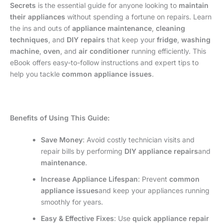
Secrets
is the essential guide for anyone looking to
maintain
their appliances
without spending a fortune on repairs. Learn
the ins and outs of
appliance maintenance
,
cleaning
techniques
, and
DIY repairs
that keep your
fridge
,
washing
machine
,
oven
, and
air conditioner
running efficiently. This
eBook offers easy-to-follow instructions and expert tips to
help you tackle
common appliance issues
.
Benefits of Using This Guide:
Save Money
: Avoid costly technician visits and
repair bills by performing
DIY appliance repairs
and
maintenance
.
Increase Appliance Lifespan
: Prevent
common
appliance issues
and keep your appliances running
smoothly for years.
Easy & Effective Fixes
: Use
quick appliance repair