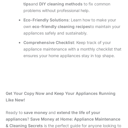
tips
and
DIY cleaning methods
to fix common
problems without professional help.
Eco-Friendly Solutions
: Learn how to make your
own
eco-friendly cleaning recipes
to maintain your
appliances safely and sustainably.
Comprehensive Checklist
: Keep track of your
appliance maintenance with a monthly checklist that
ensures your home appliances stay in top shape.
Get Your Copy Now and Keep Your Appliances Running
Like New!
Ready to
save money
and
extend the life of your
appliances
?
Save Money at Home: Appliance Maintenance
& Cleaning Secrets
is the perfect guide for anyone looking to