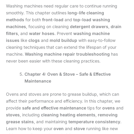
Washing machines need regular care to continue running
smoothly. This chapter outlines
long-life cleaning
methods
for both
front-load
and
top-load washing
machines
, focusing on cleaning
detergent drawers
,
drain
filters
, and
water hoses
. Prevent
washing machine
issues
like
clogs
and
mold buildup
with easy-to-follow
cleaning techniques that can extend the lifespan of your
machine.
Washing machine repair troubleshooting
has
never been easier with these cleaning practices.
Chapter 4: Oven & Stove – Safe & Effective
Maintenance
Ovens and stoves are prone to grease buildup, which can
affect their performance and efficiency. In this chapter, we
provide
safe and effective maintenance
tips for
ovens
and
stoves
, including
cleaning heating elements
,
removing
grease stains
, and maintaining
temperature consistency
.
Learn how to keep your
oven
and
stove
running like new