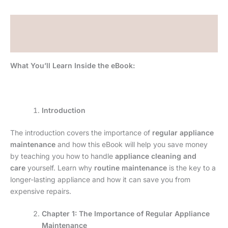
Description
Reviews (0)
What You’ll Learn Inside the eBook:
Introduction
The introduction covers the importance of
regular appliance
maintenance
and how this eBook will help you save money
by teaching you how to handle
appliance cleaning and
care
yourself. Learn why
routine maintenance
is the key to a
longer-lasting appliance and how it can save you from
expensive repairs.
Chapter 1: The Importance of Regular Appliance
Maintenance