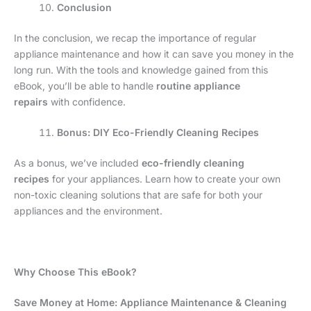
Conclusion
In the conclusion, we recap the importance of regular
appliance maintenance and how it can save you money in the
long run. With the tools and knowledge gained from this
eBook, you’ll be able to handle
routine appliance
repairs
with confidence.
Bonus: DIY Eco-Friendly Cleaning Recipes
As a bonus, we’ve included
eco-friendly cleaning
recipes
for your appliances. Learn how to create your own
non-toxic cleaning solutions that are safe for both your
appliances and the environment.
Why Choose This eBook?
Save Money at Home: Appliance Maintenance & Cleaning