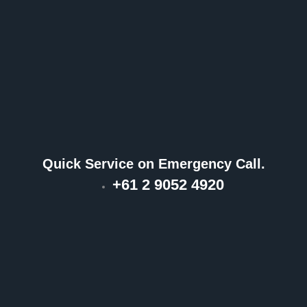
Quick Service on Emergency Call.
+61 2 9052 4920