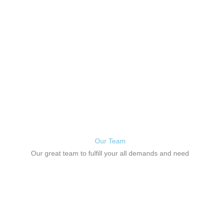
will be distracted by the readable content
of a page when looking at its layout.
Our Team
Our great team to fulfill your all demands and need