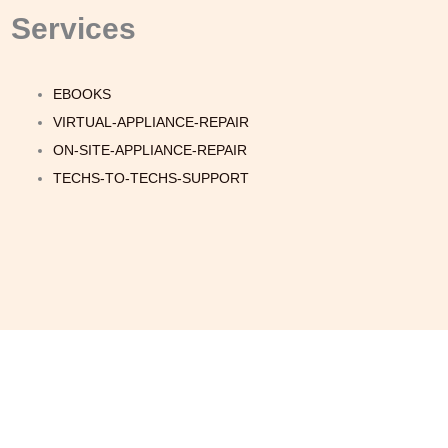
Services
EBOOKS
VIRTUAL-APPLIANCE-REPAIR
ON-SITE-APPLIANCE-REPAIR
TECHS-TO-TECHS-SUPPORT
Quick Links