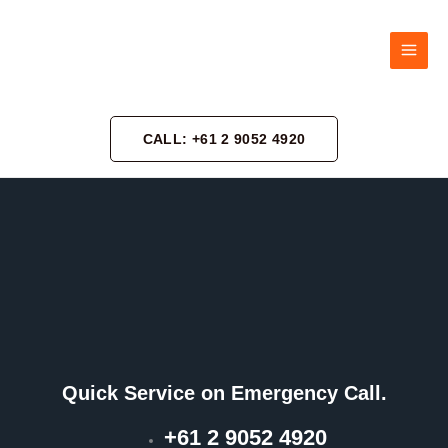
Skip
to
content
CALL: +61 2 9052 4920
Quick Service on Emergency Call.
+61 2 9052 4920