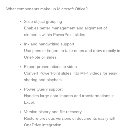
What components make up Microsoft Office?
Slide object grouping
Enables better management and alignment of
elements within PowerPoint slides.
Ink and handwriting support
Use pens or fingers to take notes and draw directly in
OneNote or slides.
Export presentations to video
Convert PowerPoint slides into MP4 videos for easy
sharing and playback.
Power Query support
Handles large data imports and transformations in
Excel.
Version history and file recovery
Restore previous versions of documents easily with
OneDrive integration.