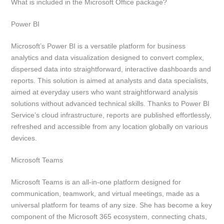
What is included in the Microsoft Office package?
Power BI
Microsoft’s Power BI is a versatile platform for business
analytics and data visualization designed to convert complex,
dispersed data into straightforward, interactive dashboards and
reports. This solution is aimed at analysts and data specialists,
aimed at everyday users who want straightforward analysis
solutions without advanced technical skills. Thanks to Power BI
Service’s cloud infrastructure, reports are published effortlessly,
refreshed and accessible from any location globally on various
devices.
Microsoft Teams
Microsoft Teams is an all-in-one platform designed for
communication, teamwork, and virtual meetings, made as a
universal platform for teams of any size. She has become a key
component of the Microsoft 365 ecosystem, connecting chats,