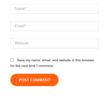
Name*
Email*
Website
Save my name, email, and website in this browser
for the next time I comment.