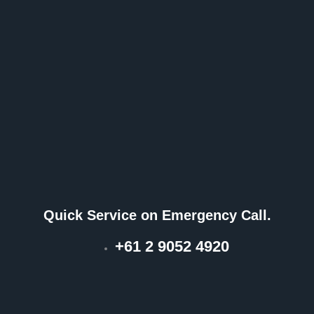
Quick Service on Emergency Call.
+61 2 9052 4920