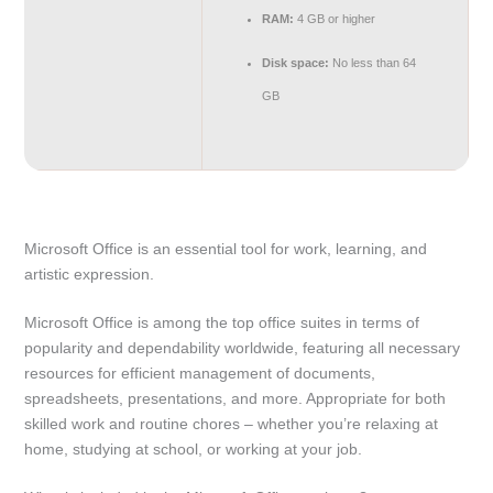
RAM:
4 GB or higher
Disk space:
No less than 64
GB
Microsoft Office is an essential tool for work, learning, and
artistic expression.
Microsoft Office is among the top office suites in terms of
popularity and dependability worldwide, featuring all necessary
resources for efficient management of documents,
spreadsheets, presentations, and more. Appropriate for both
skilled work and routine chores – whether you’re relaxing at
home, studying at school, or working at your job.