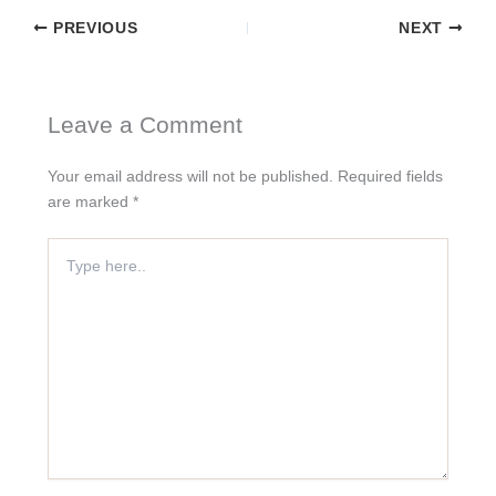
PREVIOUS
NEXT
Leave a Comment
Your email address will not be published.
Required fields
are marked
*
Type
here..