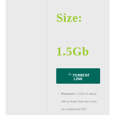
Size:
1.5Gb
.TORRENT
LINK
Processor:
1 GHz or above
with no fewer than two cores
on a supported CPU