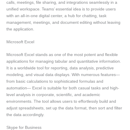
calls, meetings, file sharing, and integrations seamlessly in a
unified workspace. Teams’ essential idea is to provide users
with an all-in-one digital center, a hub for chatting, task
management, meetings, and document editing without leaving
the application.
Microsoft Excel
Microsoft Excel stands as one of the most potent and flexible
applications for managing tabular and quantitative information.
It is a worldwide tool for reporting, data analysis, predictive
modeling, and visual data displays. With numerous features—
from basic calculations to sophisticated formulas and
automation— Excel is suitable for both casual tasks and high-
level analysis in corporate, scientific, and academic
environments. The tool allows users to effortlessly build and
adjust spreadsheets, set up the data format, then sort and filter
the data accordingly.
Skype for Business