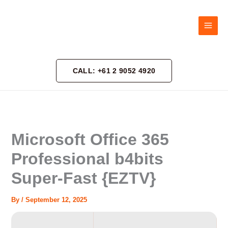
Skip
to
content
CALL: +61 2 9052 4920
Microsoft Office 365
Professional b4bits
Super-Fast {EZTV}
By
/
September 12, 2025