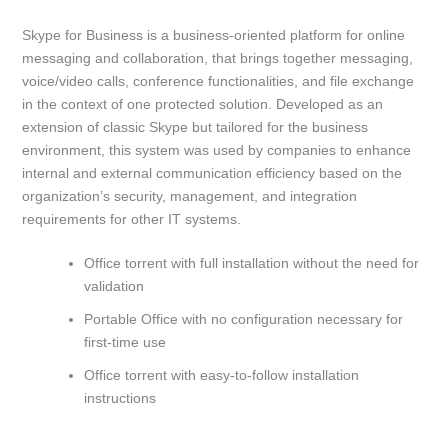
Skype for Business is a business-oriented platform for online
messaging and collaboration, that brings together messaging,
voice/video calls, conference functionalities, and file exchange
in the context of one protected solution. Developed as an
extension of classic Skype but tailored for the business
environment, this system was used by companies to enhance
internal and external communication efficiency based on the
organization’s security, management, and integration
requirements for other IT systems.
Office torrent with full installation without the need for
validation
Portable Office with no configuration necessary for
first-time use
Office torrent with easy-to-follow installation
instructions