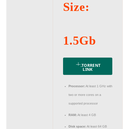
Size:
1.5Gb
.TORRENT
LINK
Processor:
At least 1 GHz with
two or more cores on a
supported processor
RAM:
At least 4 GB
Disk space:
At least 64 GB