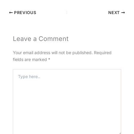
PREVIOUS
NEXT
Leave a Comment
Your email address will not be published.
Required
fields are marked
*
Type
here..