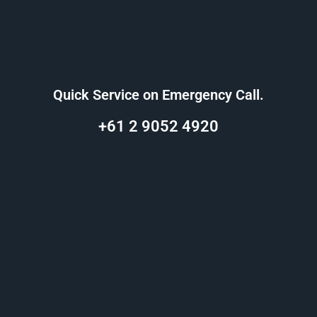
Quick Service on Emergency Call.
+61 2 9052 4920