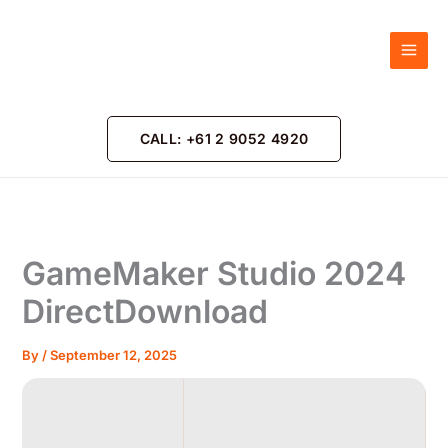
Skip
to
content
CALL: +61 2 9052 4920
GameMaker Studio 2024
DirectDownload
By
/
September 12, 2025