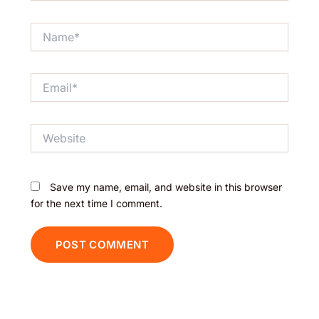
Name*
Email*
Website
Save my name, email, and website in this browser
for the next time I comment.