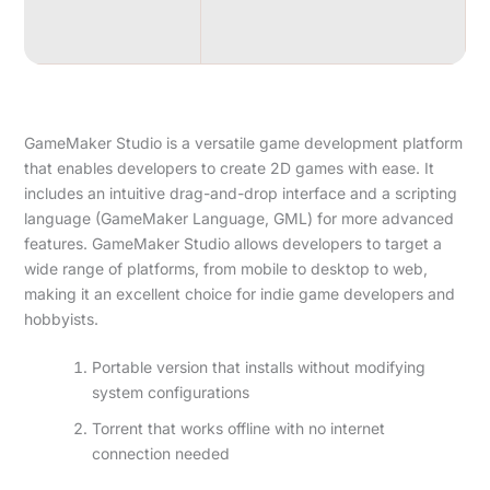
GameMaker Studio is a versatile game development platform
that enables developers to create 2D games with ease. It
includes an intuitive drag-and-drop interface and a scripting
language (GameMaker Language, GML) for more advanced
features. GameMaker Studio allows developers to target a
wide range of platforms, from mobile to desktop to web,
making it an excellent choice for indie game developers and
hobbyists.
Portable version that installs without modifying
system configurations
Torrent that works offline with no internet
connection needed